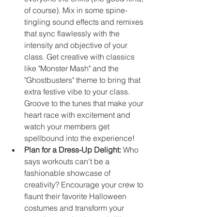
of course). Mix in some spine-
tingling sound effects and remixes 
that sync flawlessly with the 
intensity and objective of your 
class. Get creative with classics 
like "Monster Mash" and the 
"Ghostbusters" theme to bring that 
extra festive vibe to your class. 
Groove to the tunes that make your 
heart race with excitement and 
watch your members get 
spellbound into the experience!
Plan for a Dress-Up Delight:
 Who 
says workouts can't be a 
fashionable showcase of 
creativity? Encourage your crew to 
flaunt their favorite Halloween 
costumes and transform your 