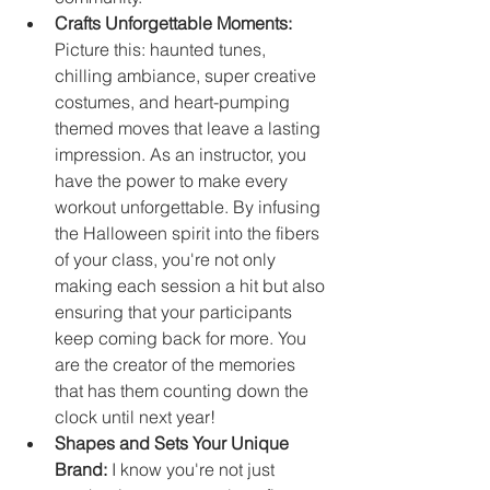
Crafts Unforgettable Moments:
Picture this: haunted tunes, 
chilling ambiance, super creative 
costumes, and heart-pumping 
themed moves that leave a lasting 
impression. As an instructor, you 
have the power to make every 
workout unforgettable. By infusing 
the Halloween spirit into the fibers 
of your class, you're not only 
making each session a hit but also 
ensuring that your participants 
keep coming back for more. You 
are the creator of the memories 
that has them counting down the 
clock until next year!
Shapes and Sets Your Unique 
Brand:
 I know you're not just 