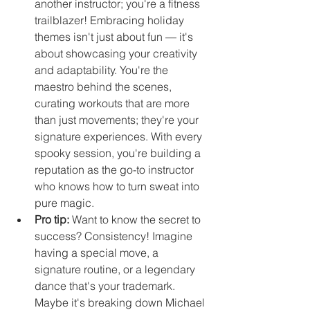
another instructor; you're a fitness 
trailblazer! Embracing holiday 
themes isn't just about fun — it's 
about showcasing your creativity 
and adaptability. You're the 
maestro behind the scenes, 
curating workouts that are more 
than just movements; they're your 
signature experiences. With every 
spooky session, you're building a 
reputation as the go-to instructor 
who knows how to turn sweat into 
pure magic.
Pro tip: 
Want to know the secret to 
success? Consistency! Imagine 
having a special move, a 
signature routine, or a legendary 
dance that's your trademark. 
Maybe it's breaking down Michael 