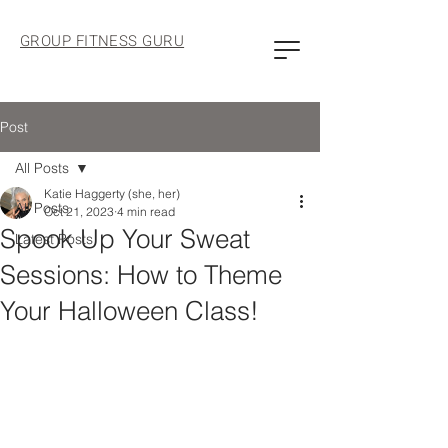
GROUP FITNESS GURU
Post
All Posts
Katie Haggerty (she, her)
All Posts
Oct 21, 2023
4 min read
Spook Up Your Sweat
Latest Posts
Sessions: How to Theme
Your Halloween Class!