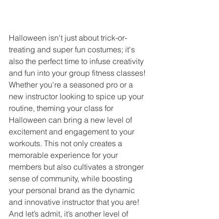
Halloween isn't just about trick-or-
treating and super fun costumes; it's 
also the perfect time to infuse creativity 
and fun into your group fitness classes! 
Whether you're a seasoned pro or a 
new instructor looking to spice up your 
routine, theming your class for 
Halloween can bring a new level of 
excitement and engagement to your 
workouts. This not only creates a 
memorable experience for your 
members but also cultivates a stronger 
sense of community, while boosting 
your personal brand as the dynamic 
and innovative instructor that you are! 
And let’s admit, it’s another level of 