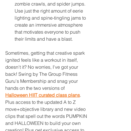
zombie crawls, and spider jumps. 
Use just the right amount of eerie 
lighting and spine-tingling jams to 
create an immersive atmosphere 
that motivates everyone to push 
their limits and have a blast.
Sometimes, getting that creative spark 
ignited feels like a workout in itself, 
doesn't it? No worries, I've got your 
back! Swing by The Group Fitness 
Guru's Membership and snag your 
hands on the two versions of 
Halloween HIIT curated class plans
.
Plus access to t
he updated A to Z 
move+objective library and new video 
clips that spell out the words PUMPKIN 
and HALLOWEEN to build your own 
creation! Plus get exclusive access to 