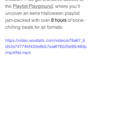
the 
Playlist Playground
, where you'll 
uncover an eerie Halloween playlist 
jam-packed with over 
8 hours
 of bone-
chilling beats for all formats.
https://video.wixstatic.com/video/e78a67_b
d52a74774bf432e8bb7ea8f76525e95/480p
/mp4/file.mp4
If you haven't joined the GFG club yet, 
don't miss out! 
Sign up today for a 
FREE 30-day trial
 + 
a limited time treat 
of $15/month
 [after the trial] using code 
BOOGFG
 and unlock all the tools and 
inspo to craft the most unforgettable 