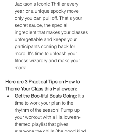
Jackson's iconic Thriller every 
year, or a unique spooky move 
only you can pull off. That's your 
secret sauce, the special 
ingredient that makes your classes 
unforgettable and keeps your 
participants coming back for 
more. It's time to unleash your 
fitness wizardry and make your 
mark!
Here are 3 Practical Tips on How to 
Theme Your Class this Halloween:
Get the Boo-tiful Beats Going:
 It's 
time to work your plan to the 
rhythm of the season! Pump up 
your workout with a Halloween-
themed playlist that gives 
everyone the chills (the good kind, 