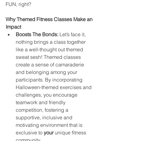
FUN, right?
Why Themed Fitness Classes Make an 
Impact
Boosts The Bonds:
 Let’s face it, 
nothing brings a class together 
like a well-thought out themed 
sweat sesh! Themed classes 
create a sense of camaraderie 
and belonging among your 
participants. By incorporating 
Halloween-themed exercises and 
challenges, you encourage 
teamwork and friendly 
competition, fostering a 
supportive, inclusive and 
motivating environment that is 
exclusive to 
your
 unique fitness 
community.