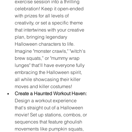
exercise session into a thrilling 
celebration! Keep it open-ended 
with prizes for all levels of 
creativity, or set a specific theme 
that intertwines with your creative 
plan, bringing legendary 
Halloween characters to life. 
Imagine "monster crawls," "witch's 
brew squats,” or "mummy wrap 
lunges" that'll have everyone fully 
embracing the Halloween spirit, 
all while showcasing their killer 
moves and killer costumes!
Create a Haunted Workout Haven:
Design a workout experience 
that's straight out of a Halloween 
movie! Set up stations, combos, or 
sequences that feature ghoulish 
movements like pumpkin squats, 